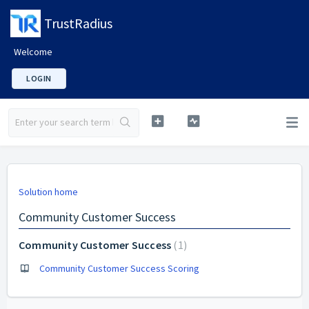
TrustRadius
Welcome
LOGIN
Solution home
Community Customer Success
Community Customer Success
1
Community Customer Success Scoring