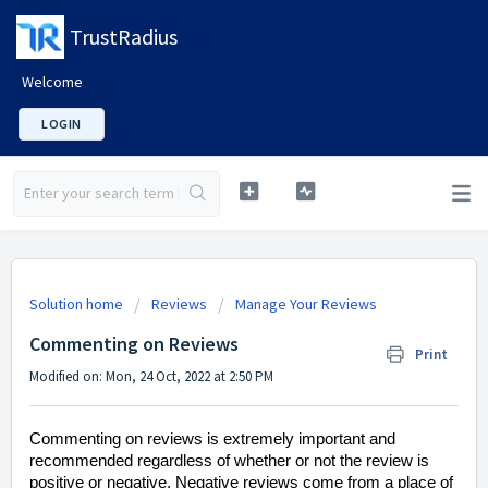
TrustRadius
Welcome
LOGIN
Solution home
Reviews
Manage Your Reviews
Commenting on Reviews
Print
Modified on: Mon, 24 Oct, 2022 at 2:50 PM
Commenting on reviews is extremely important and
recommended regardless of whether or not the review is
positive or negative. Negative reviews come from a place of