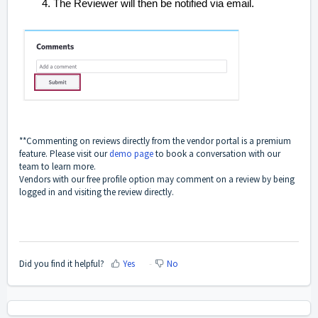
The Reviewer will then be notified via email.
**Commenting on reviews directly from the vendor portal is a premium
feature. Please visit our
demo page
to book a conversation with our
team to learn more.
Vendors with our free profile option may comment on a review by being
logged in and visiting the review directly.
Did you find it helpful?
Yes
No