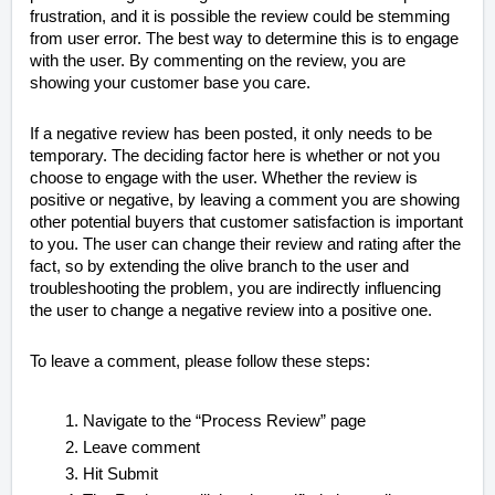
frustration, and it is possible the review could be stemming
from user error. The best way to determine this is to engage
with the user. By commenting on the review, you are
showing your customer base you care.
If a negative review has been posted, it only needs to be
temporary. The deciding factor here is whether or not you
choose to engage with the user. Whether the review is
positive or negative, by leaving a comment you are showing
other potential buyers that customer satisfaction is important
to you. The user can change their review and rating after the
fact, so by extending the olive branch to the user and
troubleshooting the problem, you are indirectly influencing
the user to change a negative review into a positive one.
To leave a comment, please follow these steps:
Navigate to the “Process Review” page
Leave comment
Hit Submit