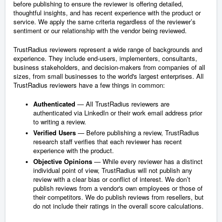
before publishing to ensure the reviewer is offering detailed,
thoughtful insights, and has recent experience with the product or
service. We apply the same criteria regardless of the reviewer’s
sentiment or our relationship with the vendor being reviewed.
TrustRadius reviewers represent a wide range of backgrounds and
experience. They include end-users, implementers, consultants,
business stakeholders, and decision-makers from companies of all
sizes, from small businesses to the world's largest enterprises. All
TrustRadius reviewers have a few things in common:
Authenticated
— All TrustRadius reviewers are
authenticated via LinkedIn or their work email address prior
to writing a review.
Verified Users
— Before publishing a review, TrustRadius
research staff verifies that each reviewer has recent
experience with the product.
Objective Opinions
— While every reviewer has a distinct
individual point of view, TrustRadius will not publish any
review with a clear bias or conflict of interest. We don’t
publish reviews from a vendor's own employees or those of
their competitors. We do publish reviews from resellers, but
do not include their ratings in the overall score calculations.