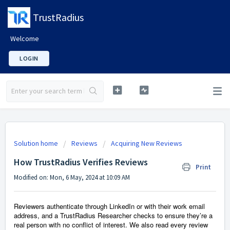
TrustRadius
Welcome
LOGIN
Solution home
Reviews
Acquiring New Reviews
How TrustRadius Verifies Reviews
Print
Modified on: Mon, 6 May, 2024 at 10:09 AM
Reviewers authenticate through LinkedIn or with their work email
address, and a TrustRadius Researcher checks to ensure they’re a
real person with no conflict of interest. We also read every review