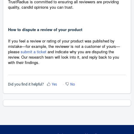
TrustRadius is committed to ensuring all reviewers are providing
quality, candid opinions you can trust.
How to dispute a review of your product
If you feel a review or rating of your product was published by
mistake—for example, the reviewer is not a customer of yours—
please
submit a ticket
and indicate why you are disputing the
review. Our research team will look into it, and reply back to you
with their findings.
Did you find it helpful?
Yes
No