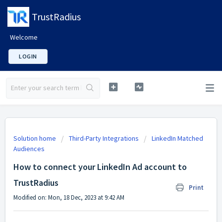
TrustRadius
Welcome
LOGIN
Solution home
Third-Party Integrations
LinkedIn Matched
Audiences
How to connect your LinkedIn Ad account to
TrustRadius
Print
Modified on: Mon, 18 Dec, 2023 at 9:42 AM