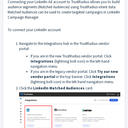
Connecting your LinkedIn Ad account to TrustRadius allows you to build
audience segments (Matched Audiences) using TrustRadius intent data.
Matched Audiences can be used to create targeted campaigns in LinkedIn
Campaign Manager.
To connect your LinkedIn account:
Navigate to the Integrations hub in the TrustRadius vendor
portal:
If you are in the new TrustRadius vendor portal: Click
Integrations
(lightning bolt icon) in the left-hand
navigation menu.
If you are in the legacy vendor portal: Click
Try our new
vendor portal
in the top banner. Click
Integrations
(lightning bolt icon) in the left-hand navigation menu.
Click the
LinkedIn Matched Audiences
card.