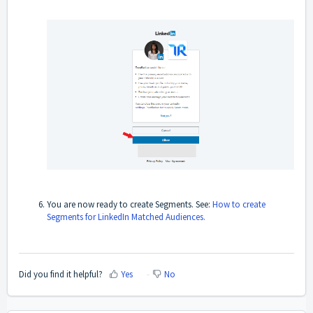
You are now ready to create Segments. See:
How to create
Segments for LinkedIn Matched Audiences.
Did you find it helpful?
Yes
No