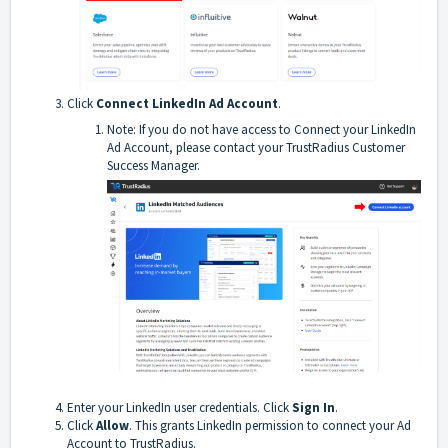
Click
Connect LinkedIn Ad Account
.
Note: If you do not have access to Connect your LinkedIn
Ad Account, please contact your TrustRadius Customer
Success Manager.
Enter your LinkedIn user credentials. Click
Sign In
.
Click
Allow
. This grants LinkedIn permission to connect your Ad
Account to TrustRadius.