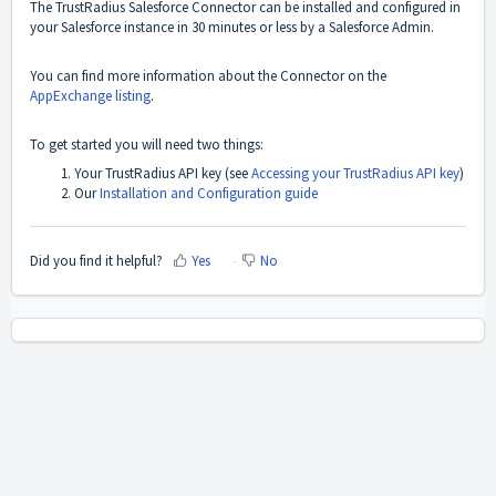
The TrustRadius Salesforce Connector can be installed and configured in
your Salesforce instance in 30 minutes or less by a Salesforce Admin.
You can find more information about the Connector on the
AppExchange listing
.
To get started you will need two things:
Your TrustRadius API key (see
Accessing your TrustRadius API key
)
Our
Installation and Configuration guide
Did you find it helpful?
Yes
No