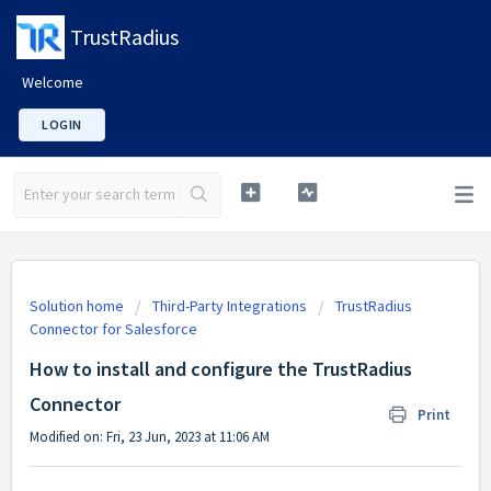
TrustRadius
Welcome
LOGIN
Solution home
Third-Party Integrations
TrustRadius
Connector for Salesforce
How to install and configure the TrustRadius
Connector
Print
Modified on: Fri, 23 Jun, 2023 at 11:06 AM