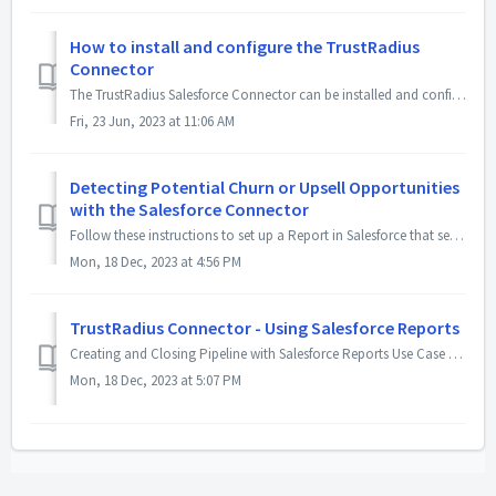
How to install and configure the TrustRadius
Connector
The TrustRadius Salesforce Connector can be installed and configured in your Salesforce instance in 30 minutes or less by a Salesforce Admin. You can f...
Fri, 23 Jun, 2023 at 11:06 AM
Detecting Potential Churn or Upsell Opportunities
with the Salesforce Connector
Follow these instructions to set up a Report in Salesforce that sends a recurring email with all competitor/category intent signals from current customers. ...
Mon, 18 Dec, 2023 at 4:56 PM
TrustRadius Connector - Using Salesforce Reports
Creating and Closing Pipeline with Salesforce Reports Use Case #1: Help create pipeline by identifying new accounts that fit your ICP A report(s) can b...
Mon, 18 Dec, 2023 at 5:07 PM