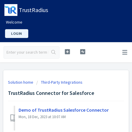
TrustRadius
Welcome
LOGIN
Solution home
Third-Party Integrations
TrustRadius Connector for Salesforce
Demo of TrustRadius Salesforce Connector
Mon, 18 Dec, 2023 at 10:07 AM