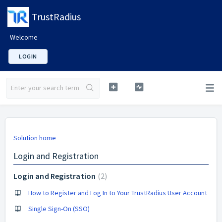
TrustRadius
Welcome
LOGIN
Solution home
Login and Registration
Login and Registration
2
How to Register and Log In to Your TrustRadius User Account
Single Sign-On (SSO)