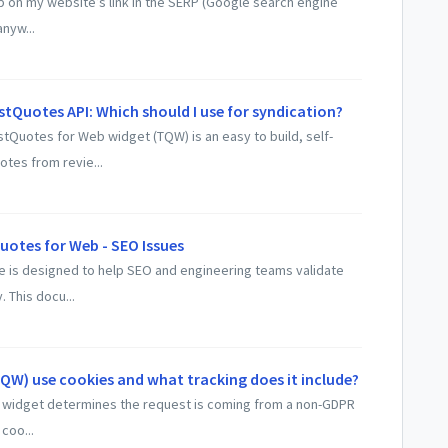
 up on my website’s link in the SERP (Google search engine
nyw...
tQuotes API: Which should I use for syndication?
Quotes for Web widget (TQW) is an easy to build, self-
otes from revie...
uotes for Web - SEO Issues
de is designed to help SEO and engineering teams validate
 This docu...
W) use cookies and what tracking does it include?
he widget determines the request is coming from a non-GDPR
coo...