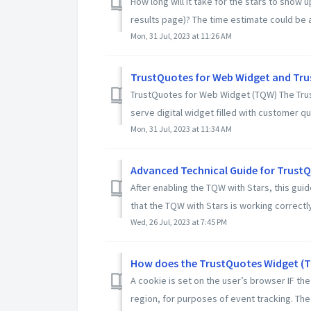
How long will it take for the stars to show
results page)? The time estimate could be a
Mon, 31 Jul, 2023 at 11:26 AM
TrustQuotes for Web Widget and Trus
TrustQuotes for Web Widget (TQW) The Trust
serve digital widget filled with customer qu
Mon, 31 Jul, 2023 at 11:34 AM
Advanced Technical Guide for TrustQ
After enabling the TQW with Stars, this gui
that the TQW with Stars is working correctly.
Wed, 26 Jul, 2023 at 7:45 PM
How does the TrustQuotes Widget (TQ
A cookie is set on the user’s browser IF t
region, for purposes of event tracking. The 