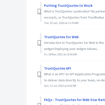
Putting TrustQuotes to Work
What is TrustQuotes syndication? By partne
excerpts, or TrustQuotes from TrustRadius 
Tue, 30 Jan, 2024 at 11:39 AM
TrustQuotes for Web
Introduction to TrustQuotes for Web In this 
widget Deploying your widget Advanc...
Fri, 18 Mar, 2022 at 10:36 AM
TrustQuotes API
What is an API? An API (Application Program
to deliver data directly to your team, on-de
Sun, 31 Jul, 2022 at 4:42 PM
FAQs - TrustQuotes for Web Star Rat