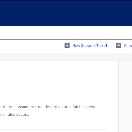
New Support Ticket
Chec
otected consumers from deceptive or unfair business
ms, false adver...