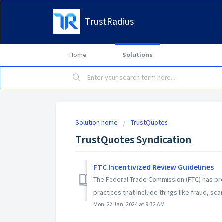
TrustRadius
Home
Solutions
Solution home
TrustQuotes
TrustQuotes Syndication
FTC Incentivized Review Guidelines
The Federal Trade Commission (FTC) has pr
practices that include things like fraud, sca
Mon, 22 Jan, 2024 at 9:32 AM