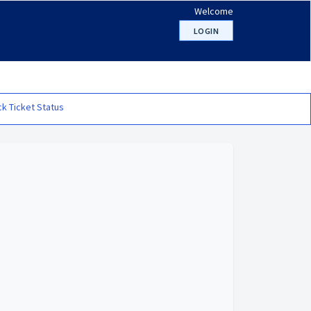
Welcome
LOGIN
k Ticket Status