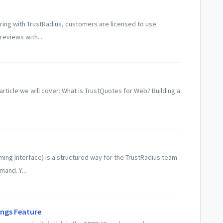
ring with TrustRadius, customers are licensed to use
reviews with...
article we will cover: What is TrustQuotes for Web? Building a
ming Interface) is a structured way for the TrustRadius team
mand. Y...
ings Feature